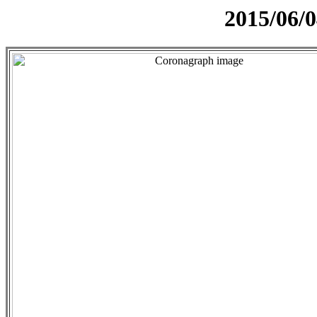
2015/06/0