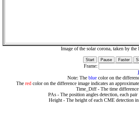
Image of the solar corona, taken by 
Frame:
Note: The
blue
color on the differenc
The
red
color on the difference image indicates an approximate
Time_Diff - The time difference
PAs - The position angles detection, each pair
Height - The height of each CME detection in 