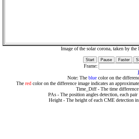
Image of the solar corona, taken by 
Frame:
Note: The
blue
color on the differenc
The
red
color on the difference image indicates an approximate
Time_Diff - The time difference
PAs - The position angles detection, each pair
Height - The height of each CME detection in 