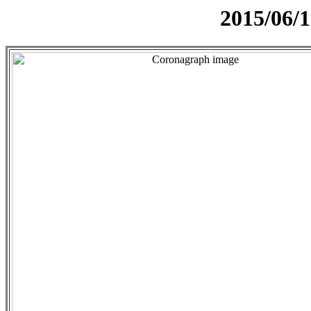
2015/06/1