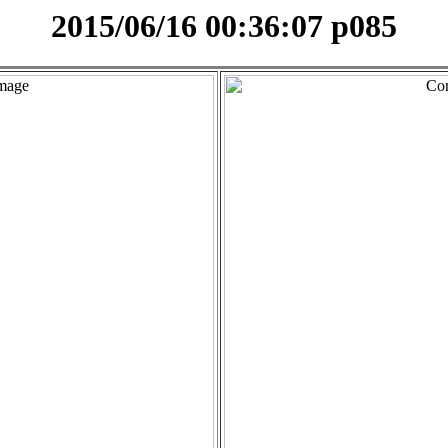
2015/06/16 00:36:07 p085