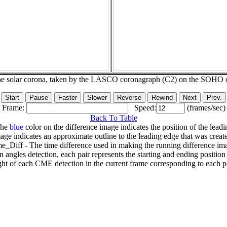
he solar corona, taken by the LASCO coronagraph (C2) on the SOHO 
Frame:
Speed:
(frames/sec)
Back To Table
The
blue
color on the difference image indicates the position of the leadi
age indicates an approximate outline to the leading edge that was creat
e_Diff - The time difference used in making the running difference im
n angles detection, each pair represents the starting and ending positio
ht of each CME detection in the current frame corresponding to each po