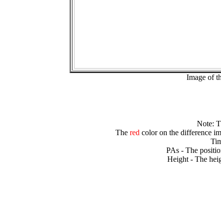
Image of t
Note: 
The
red
color on the difference im
Tim
PAs - The positio
Height - The heig