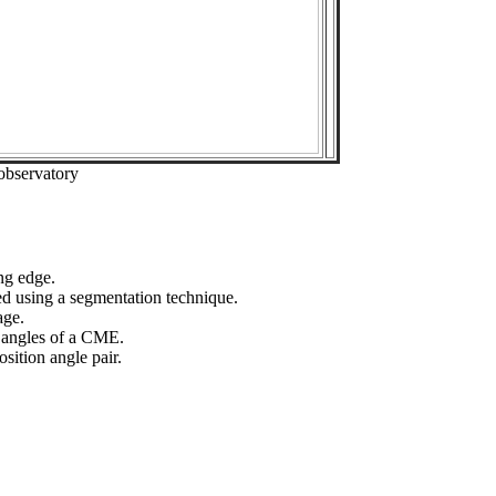
observatory
ng edge.
ed using a segmentation technique.
age.
n angles of a CME.
sition angle pair.