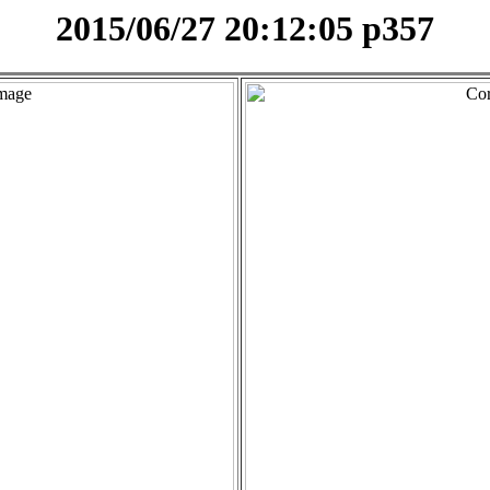
2015/06/27 20:12:05 p357