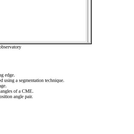
observatory
ng edge.
ed using a segmentation technique.
age.
n angles of a CME.
sition angle pair.