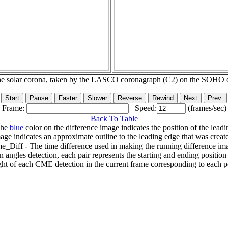
he solar corona, taken by the LASCO coronagraph (C2) on the SOHO 
Frame:
Speed:
(frames/sec)
Back To Table
The
blue
color on the difference image indicates the position of the leadi
age indicates an approximate outline to the leading edge that was creat
e_Diff - The time difference used in making the running difference im
n angles detection, each pair represents the starting and ending positio
ht of each CME detection in the current frame corresponding to each po