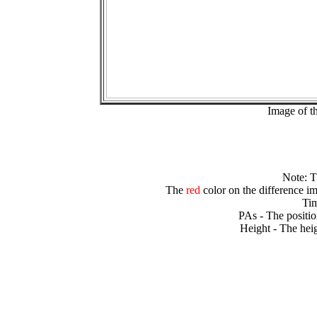
Image of t
Note: 
The
red
color on the difference im
Tim
PAs - The positio
Height - The heig