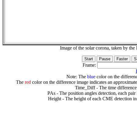
Image of the solar corona, taken by 
Frame:
Note: The
blue
color on the differenc
The
red
color on the difference image indicates an approximate
Time_Diff - The time difference
PAs - The position angles detection, each pair
Height - The height of each CME detection in 