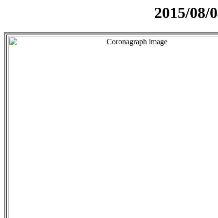
2015/08/0