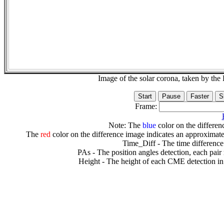
Image of the solar corona, taken by 
Frame:
Note: The
blue
color on the differenc
The
red
color on the difference image indicates an approximate
Time_Diff - The time difference
PAs - The position angles detection, each pair
Height - The height of each CME detection in 