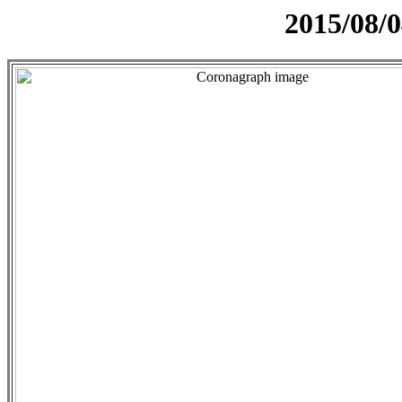
2015/08/0