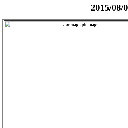
2015/08/0