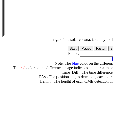
Image of the solar corona, taken by 
Frame:
Note: The
blue
color on the differenc
The
red
color on the difference image indicates an approximate
Time_Diff - The time difference
PAs - The position angles detection, each pair
Height - The height of each CME detection in 