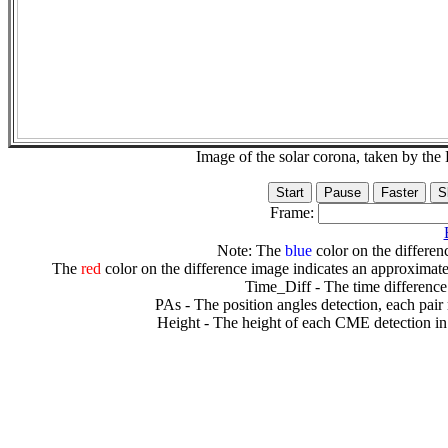
Image of the solar corona, taken by 
Frame:
Note: The
blue
color on the differenc
The
red
color on the difference image indicates an approximate
Time_Diff - The time difference
PAs - The position angles detection, each pair
Height - The height of each CME detection in 