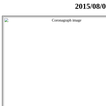
2015/08/0