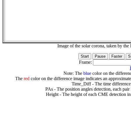
Image of the solar corona, taken by 
Frame:
Note: The
blue
color on the differenc
The
red
color on the difference image indicates an approximate
Time_Diff - The time difference
PAs - The position angles detection, each pair
Height - The height of each CME detection in 