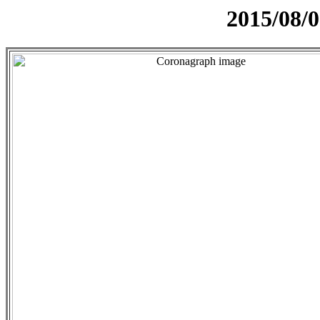
2015/08/0