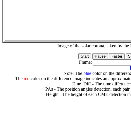
Image of the solar corona, taken by 
Frame:
Note: The
blue
color on the differenc
The
red
color on the difference image indicates an approximate
Time_Diff - The time difference
PAs - The position angles detection, each pair
Height - The height of each CME detection in 