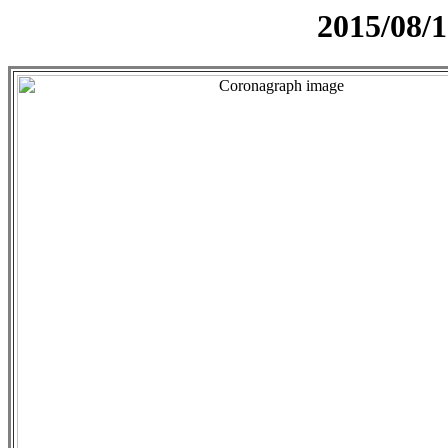
2015/08/1