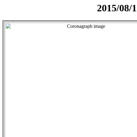
2015/08/1