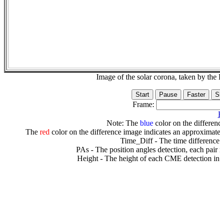
Image of the solar corona, taken by 
Frame:
Note: The
blue
color on the differenc
The
red
color on the difference image indicates an approximate
Time_Diff - The time difference
PAs - The position angles detection, each pair
Height - The height of each CME detection in 