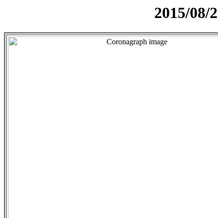
2015/08/2