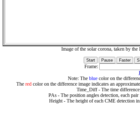
Image of the solar corona, taken by 
Frame:
Note: The
blue
color on the differenc
The
red
color on the difference image indicates an approximate
Time_Diff - The time difference
PAs - The position angles detection, each pair
Height - The height of each CME detection in 