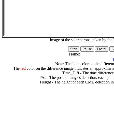
Image of the solar corona, taken by 
Frame:
Note: The
blue
color on the differenc
The
red
color on the difference image indicates an approximate
Time_Diff - The time difference
PAs - The position angles detection, each pair
Height - The height of each CME detection in 