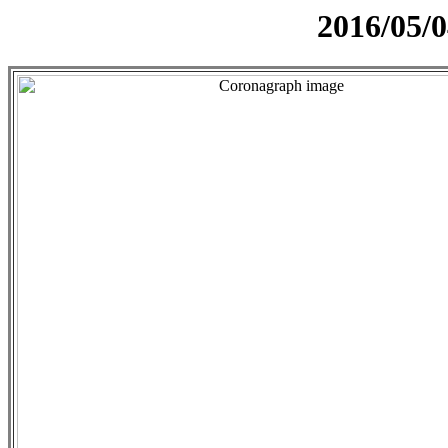
2016/05/0