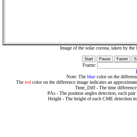
Image of the solar corona, taken by 
Frame:
Note: The
blue
color on the differenc
The
red
color on the difference image indicates an approximate
Time_Diff - The time difference
PAs - The position angles detection, each pair
Height - The height of each CME detection in 