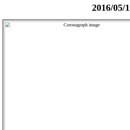
2016/05/1