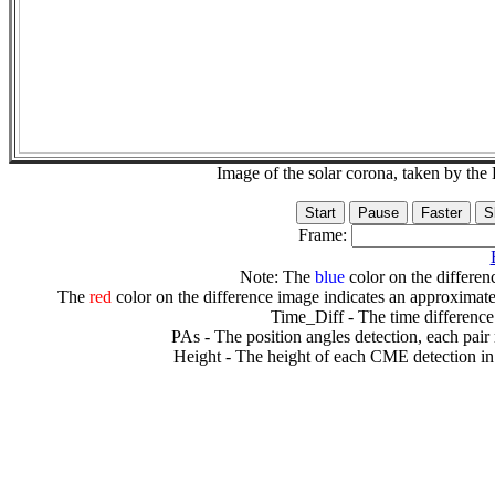
Image of the solar corona, taken by 
Frame:
Note: The
blue
color on the differenc
The
red
color on the difference image indicates an approximate
Time_Diff - The time difference
PAs - The position angles detection, each pair
Height - The height of each CME detection in 