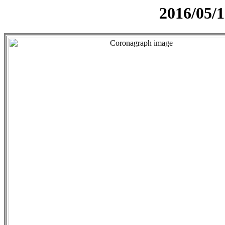
2016/05/1