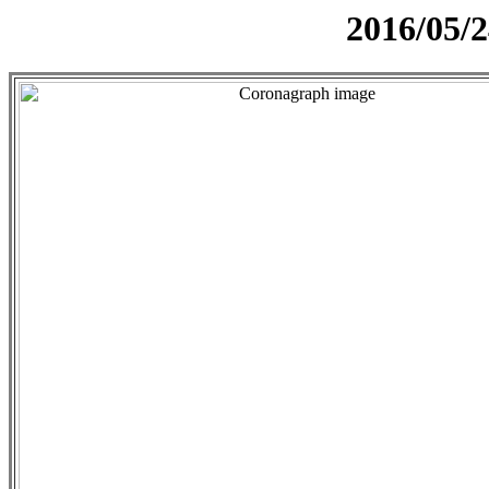
2016/05/2