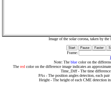
Image of the solar corona, taken by 
Frame:
Note: The
blue
color on the differenc
The
red
color on the difference image indicates an approximate
Time_Diff - The time difference
PAs - The position angles detection, each pair
Height - The height of each CME detection in 