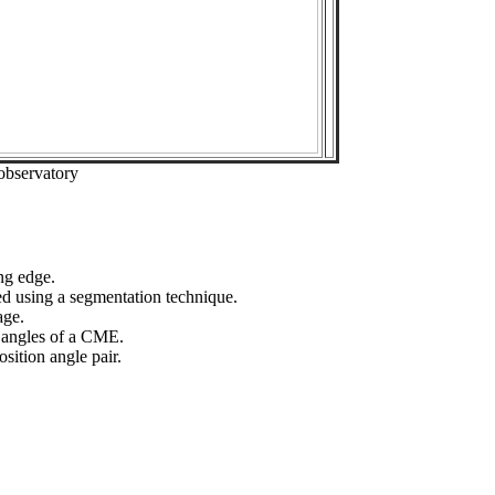
observatory
ng edge.
ed using a segmentation technique.
age.
n angles of a CME.
sition angle pair.