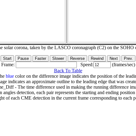
he solar corona, taken by the LASCO coronagraph (C2) on the SOHO 
Frame:
Speed:
(frames/sec)
Back To Table
The
blue
color on the difference image indicates the position of the leadi
age indicates an approximate outline to the leading edge that was creat
e_Diff - The time difference used in making the running difference im
n angles detection, each pair represents the starting and ending positio
ht of each CME detection in the current frame corresponding to each po