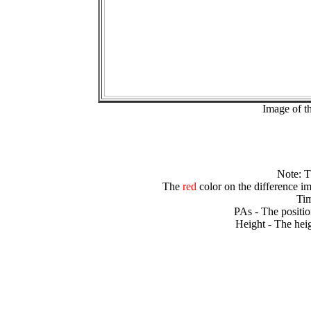
Image of t
Note: 
The
red
color on the difference im
Tim
PAs - The positio
Height - The heig