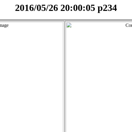
2016/05/26 20:00:05 p234