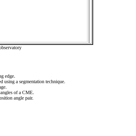
observatory
ng edge.
ed using a segmentation technique.
age.
n angles of a CME.
sition angle pair.