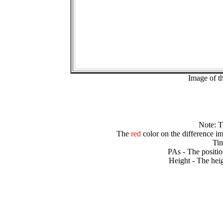
Image of t
Note: 
The
red
color on the difference im
Tim
PAs - The positio
Height - The heig