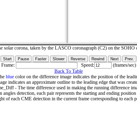
he solar corona, taken by the LASCO coronagraph (C2) on the SOHO 
Frame:
Speed:
(frames/sec)
Back To Table
The
blue
color on the difference image indicates the position of the leadi
age indicates an approximate outline to the leading edge that was creat
e_Diff - The time difference used in making the running difference im
n angles detection, each pair represents the starting and ending positio
ht of each CME detection in the current frame corresponding to each po