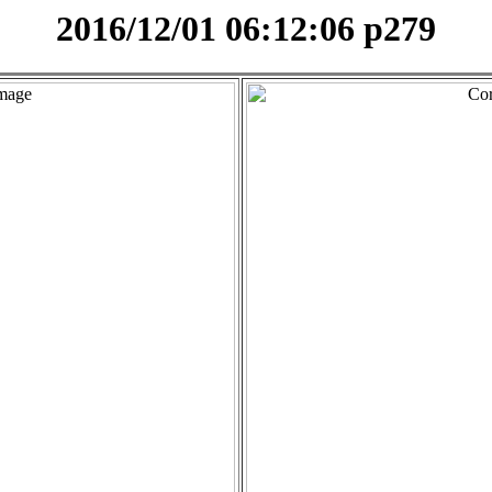
2016/12/01 06:12:06 p279