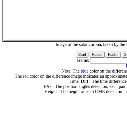
Image of the solar corona, taken by 
Frame:
Note: The
blue
color on the differenc
The
red
color on the difference image indicates an approximate
Time_Diff - The time difference
PAs - The position angles detection, each pair
Height - The height of each CME detection in 