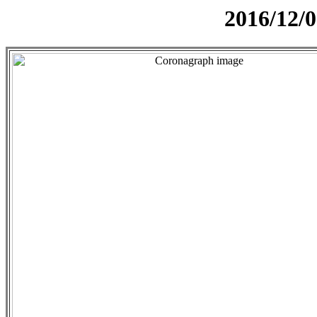
2016/12/0