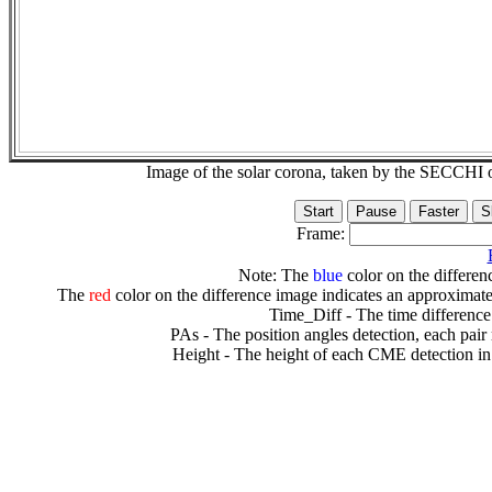
Image of the solar corona, taken by the SECCH
Frame:
Note: The
blue
color on the differenc
The
red
color on the difference image indicates an approximate
Time_Diff - The time difference
PAs - The position angles detection, each pair
Height - The height of each CME detection in 