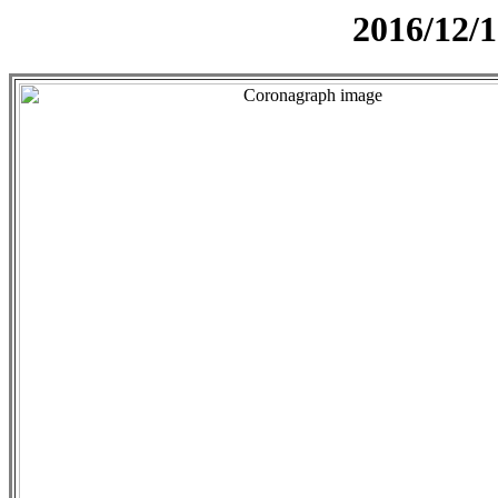
2016/12/1