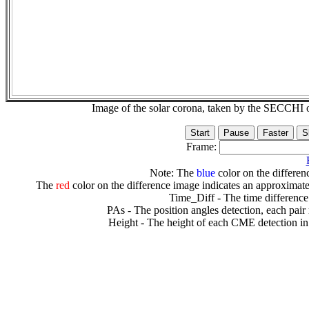
Image of the solar corona, taken by the SECCH
Frame:
Note: The
blue
color on the differenc
The
red
color on the difference image indicates an approximate
Time_Diff - The time difference
PAs - The position angles detection, each pair
Height - The height of each CME detection in 