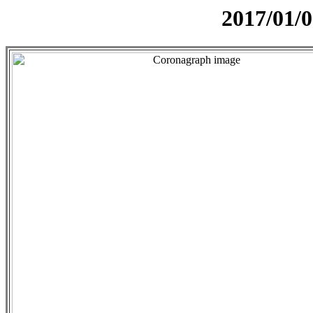
2017/01/0