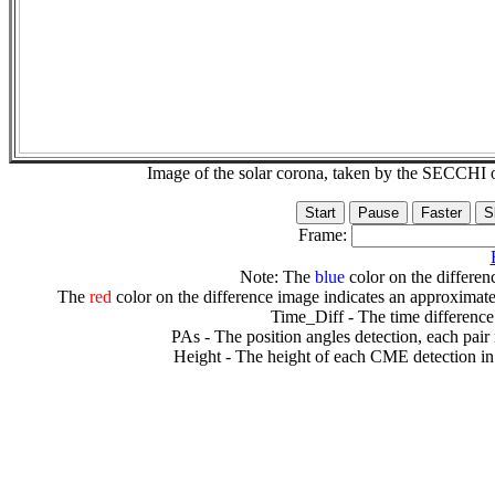
Image of the solar corona, taken by the SECCH
Frame:
Note: The
blue
color on the differenc
The
red
color on the difference image indicates an approximate
Time_Diff - The time difference
PAs - The position angles detection, each pair
Height - The height of each CME detection in 