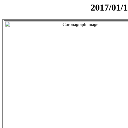
2017/01/1