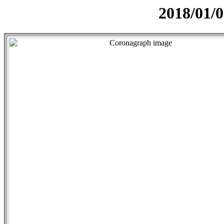
2018/01/0