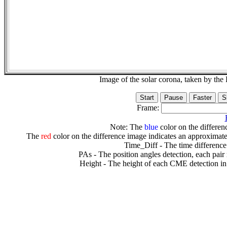
Image of the solar corona, taken by 
Frame:
Note: The
blue
color on the differenc
The
red
color on the difference image indicates an approximate
Time_Diff - The time difference
PAs - The position angles detection, each pair
Height - The height of each CME detection in 