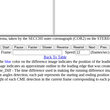
corona, taken by the SECCHI outer coronagraph (COR2) on the STER
Frame:
Speed:
(frames/sec)
Back To Table
The
blue
color on the difference image indicates the position of the leadi
age indicates an approximate outline to the leading edge that was creat
e_Diff - The time difference used in making the running difference im
n angles detection, each pair represents the starting and ending positio
ht of each CME detection in the current frame corresponding to each po