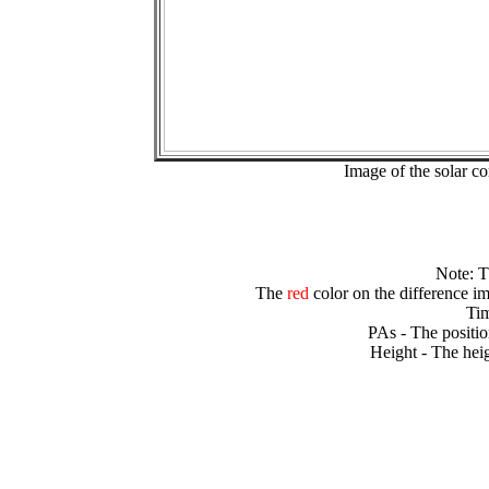
Image of the solar 
Note: 
The
red
color on the difference im
Tim
PAs - The positio
Height - The heig