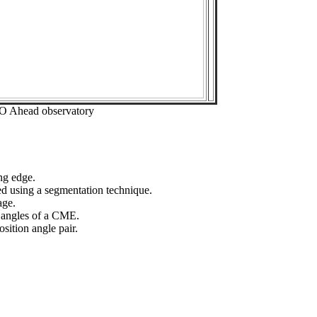
EO Ahead observatory
ng edge.
ed using a segmentation technique.
age.
n angles of a CME.
sition angle pair.