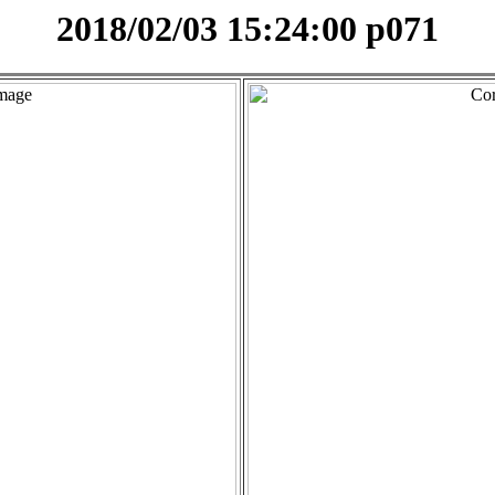
2018/02/03 15:24:00 p071