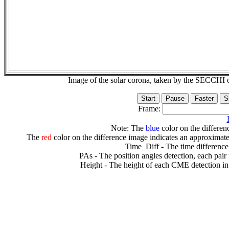
Image of the solar corona, taken by the SECCH
Frame:
Note: The
blue
color on the differenc
The
red
color on the difference image indicates an approximate
Time_Diff - The time difference
PAs - The position angles detection, each pair
Height - The height of each CME detection in 