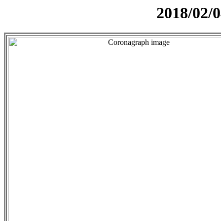
2018/02/0