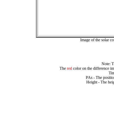
Image of the solar 
Note: 
The
red
color on the difference im
Tim
PAs - The positio
Height - The heig