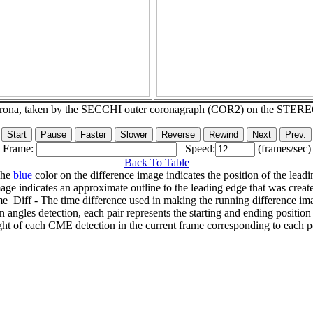
corona, taken by the SECCHI outer coronagraph (COR2) on the STER
Frame:
Speed:
(frames/sec)
Back To Table
The
blue
color on the difference image indicates the position of the leadi
age indicates an approximate outline to the leading edge that was creat
e_Diff - The time difference used in making the running difference im
n angles detection, each pair represents the starting and ending positio
ht of each CME detection in the current frame corresponding to each po