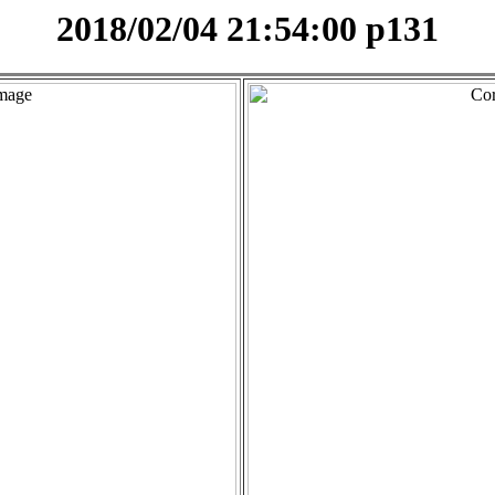
2018/02/04 21:54:00 p131