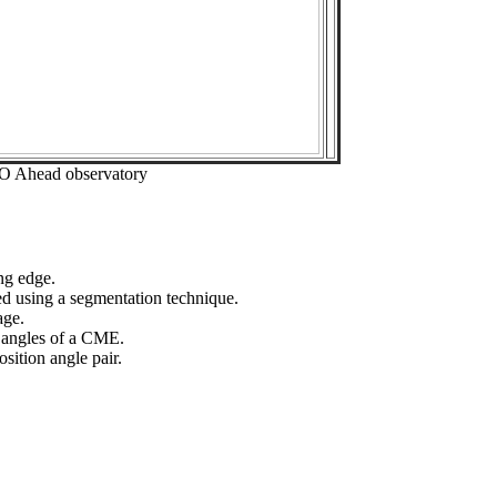
EO Ahead observatory
ng edge.
ed using a segmentation technique.
age.
n angles of a CME.
sition angle pair.