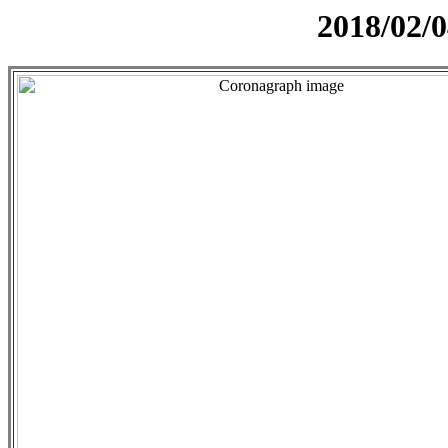
2018/02/0