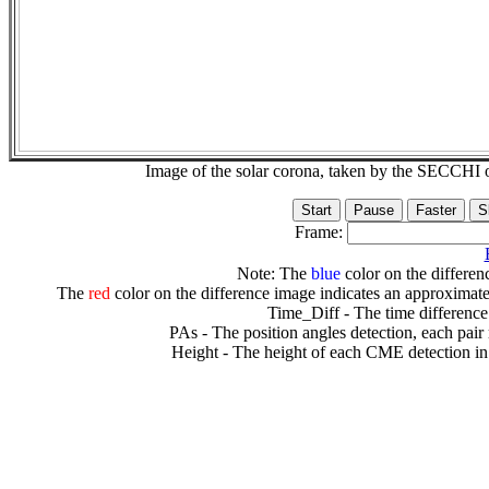
Image of the solar corona, taken by the SECCH
Frame:
Note: The
blue
color on the differenc
The
red
color on the difference image indicates an approximate
Time_Diff - The time difference
PAs - The position angles detection, each pair
Height - The height of each CME detection in 