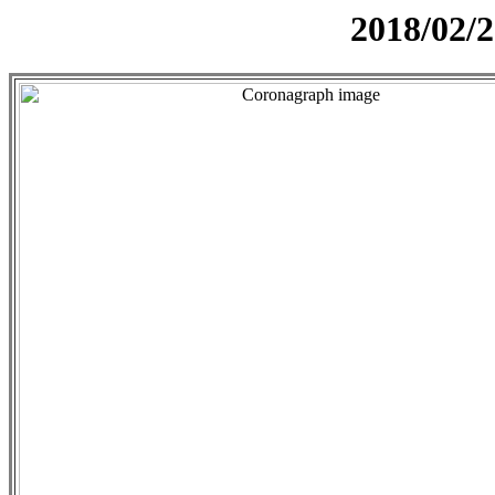
2018/02/2