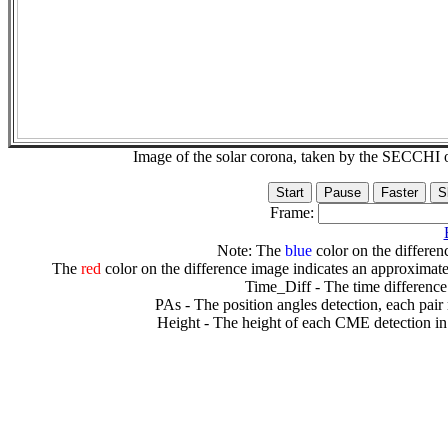
Image of the solar corona, taken by the SECCH
Frame:
Note: The
blue
color on the differenc
The
red
color on the difference image indicates an approximate
Time_Diff - The time difference
PAs - The position angles detection, each pair
Height - The height of each CME detection in 