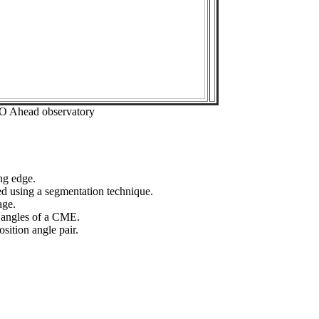
EO Ahead observatory
ng edge.
ed using a segmentation technique.
age.
n angles of a CME.
sition angle pair.