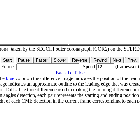
corona, taken by the SECCHI outer coronagraph (COR2) on the STER
Frame:
Speed:
(frames/sec)
Back To Table
The
blue
color on the difference image indicates the position of the leadi
age indicates an approximate outline to the leading edge that was creat
e_Diff - The time difference used in making the running difference im
n angles detection, each pair represents the starting and ending positio
ht of each CME detection in the current frame corresponding to each po