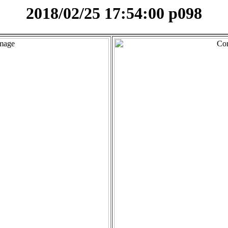
2018/02/25 17:54:00 p098