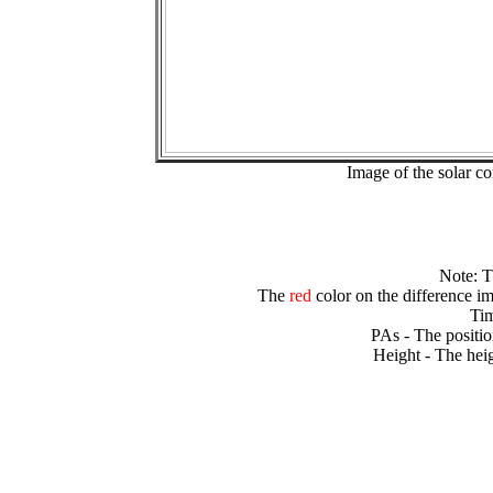
Image of the solar 
Note: 
The
red
color on the difference im
Tim
PAs - The positio
Height - The heig