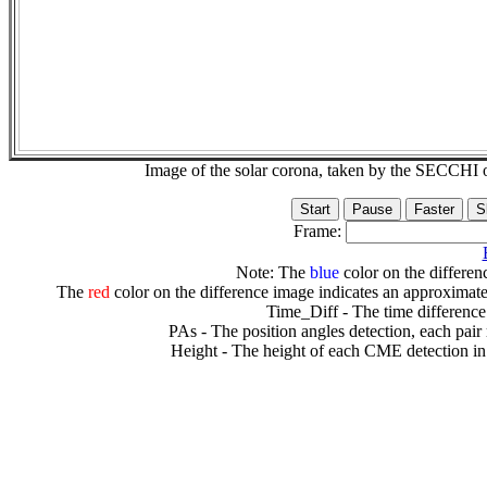
Image of the solar corona, taken by the SECCH
Frame:
Note: The
blue
color on the differenc
The
red
color on the difference image indicates an approximate
Time_Diff - The time difference
PAs - The position angles detection, each pair
Height - The height of each CME detection in 