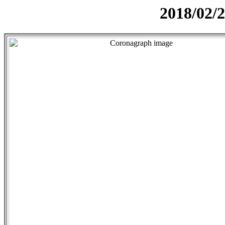
2018/02/2