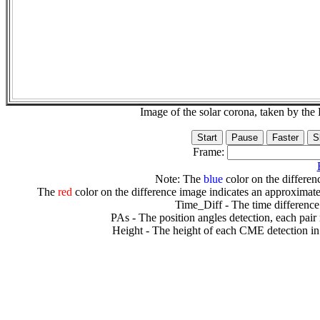
Image of the solar corona, taken by 
Frame:
Note: The
blue
color on the differenc
The
red
color on the difference image indicates an approximate
Time_Diff - The time difference
PAs - The position angles detection, each pair
Height - The height of each CME detection in 