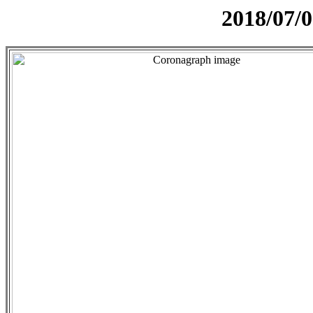
2018/07/0