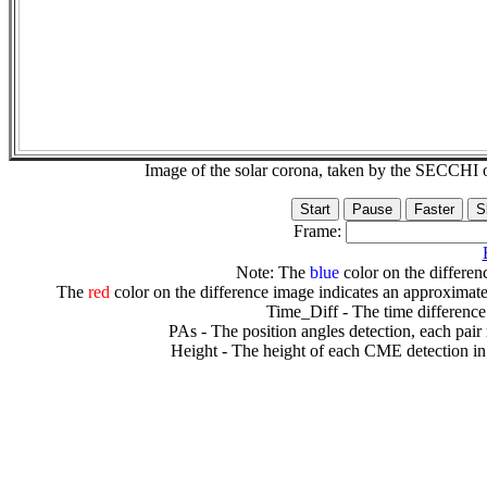
Image of the solar corona, taken by the SECCH
Frame:
Note: The
blue
color on the differenc
The
red
color on the difference image indicates an approximate
Time_Diff - The time difference
PAs - The position angles detection, each pair
Height - The height of each CME detection in 