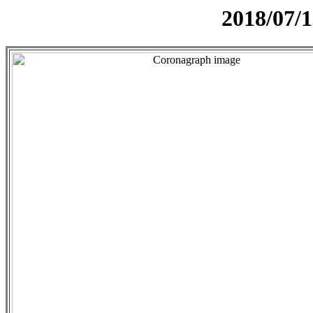
2018/07/1