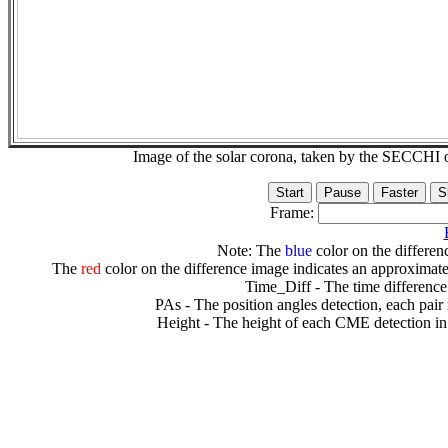
Image of the solar corona, taken by the SECCH
Frame:
Note: The
blue
color on the differenc
The
red
color on the difference image indicates an approximate
Time_Diff - The time difference
PAs - The position angles detection, each pair
Height - The height of each CME detection in 