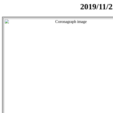
2019/11/2