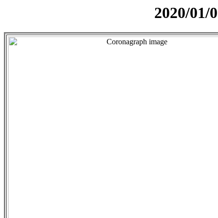
2020/01/0