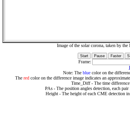
Image of the solar corona, taken by 
Frame:
Note: The
blue
color on the differenc
The
red
color on the difference image indicates an approximate
Time_Diff - The time difference
PAs - The position angles detection, each pair
Height - The height of each CME detection in 