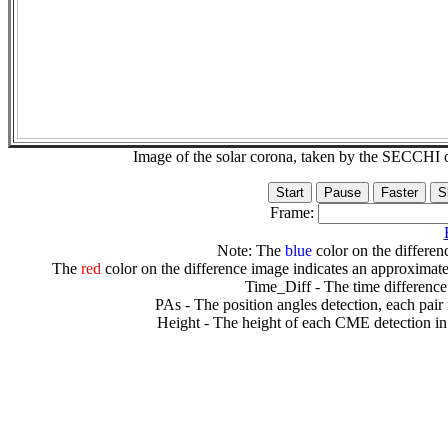
Image of the solar corona, taken by the SECCH
Frame:
Note: The
blue
color on the differenc
The
red
color on the difference image indicates an approximate
Time_Diff - The time difference
PAs - The position angles detection, each pair
Height - The height of each CME detection in 