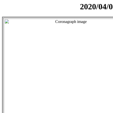
2020/04/0