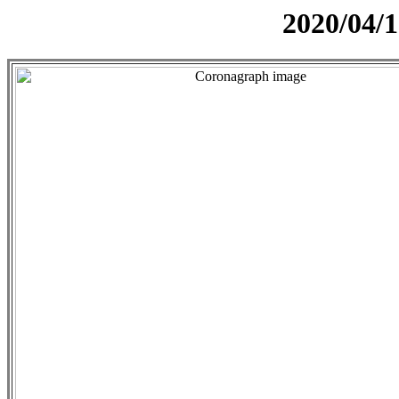
2020/04/1