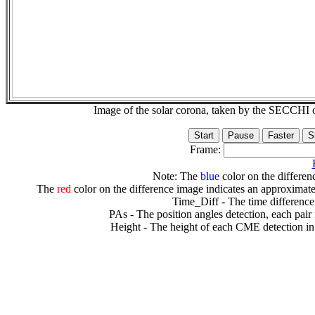
Image of the solar corona, taken by the SECCH
Frame:
Note: The
blue
color on the differenc
The
red
color on the difference image indicates an approximate
Time_Diff - The time difference
PAs - The position angles detection, each pair
Height - The height of each CME detection in 