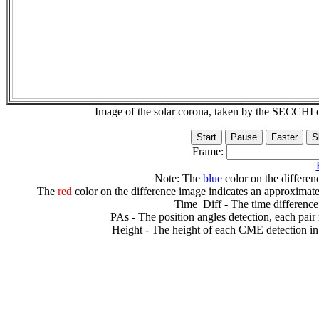
Image of the solar corona, taken by the SECCH
Frame:
Note: The
blue
color on the differenc
The
red
color on the difference image indicates an approximate
Time_Diff - The time difference
PAs - The position angles detection, each pair
Height - The height of each CME detection in 