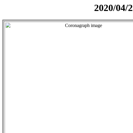
2020/04/2