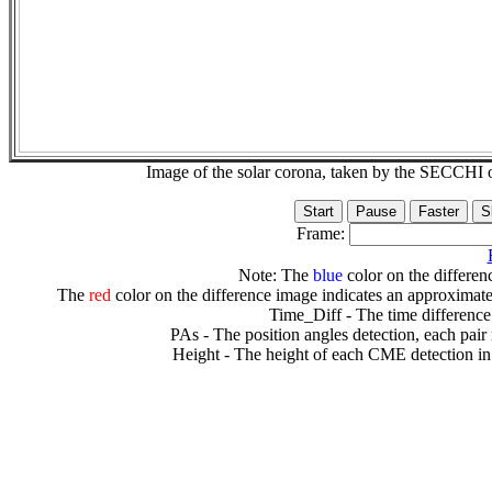
Image of the solar corona, taken by the SECCH
Frame:
Note: The
blue
color on the differenc
The
red
color on the difference image indicates an approximate
Time_Diff - The time difference
PAs - The position angles detection, each pair
Height - The height of each CME detection in 