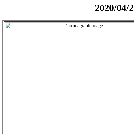
2020/04/2