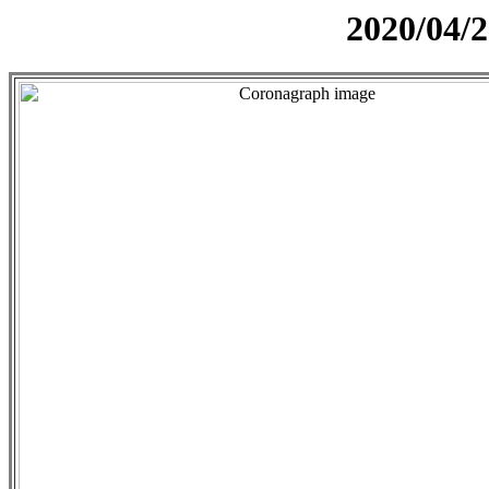
2020/04/2