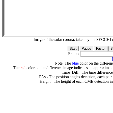
Image of the solar corona, taken by the SECCH
Frame:
Note: The
blue
color on the differenc
The
red
color on the difference image indicates an approximate
Time_Diff - The time difference
PAs - The position angles detection, each pair
Height - The height of each CME detection in 