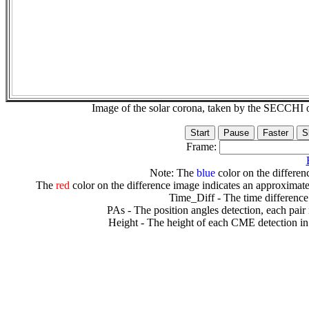
Image of the solar corona, taken by the SECCH
Frame:
Note: The
blue
color on the differenc
The
red
color on the difference image indicates an approximate
Time_Diff - The time difference
PAs - The position angles detection, each pair
Height - The height of each CME detection in 