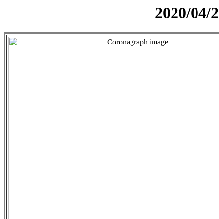
2020/04/2