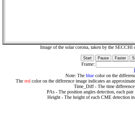
Image of the solar corona, taken by the SECCH
Frame:
Note: The
blue
color on the differenc
The
red
color on the difference image indicates an approximate
Time_Diff - The time difference
PAs - The position angles detection, each pair
Height - The height of each CME detection in 