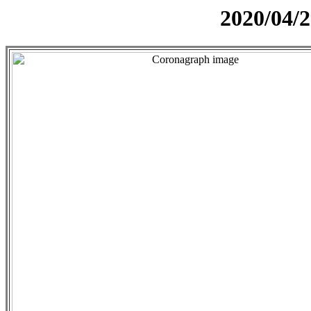
2020/04/2