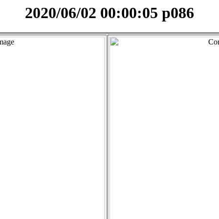
2020/06/02 00:00:05 p086