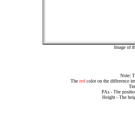
Image of t
Note: 
The
red
color on the difference im
Tim
PAs - The positio
Height - The heig