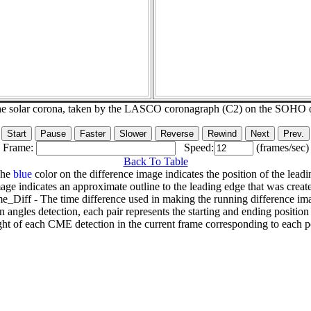
he solar corona, taken by the LASCO coronagraph (C2) on the SOHO 
Frame:
Speed:
(frames/sec)
Back To Table
The
blue
color on the difference image indicates the position of the leadi
age indicates an approximate outline to the leading edge that was creat
e_Diff - The time difference used in making the running difference im
n angles detection, each pair represents the starting and ending positio
ht of each CME detection in the current frame corresponding to each po