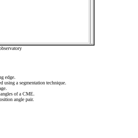
observatory
ng edge.
ed using a segmentation technique.
age.
n angles of a CME.
sition angle pair.