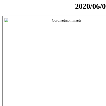
2020/06/0