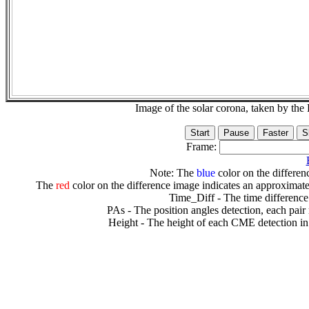
Image of the solar corona, taken by 
Frame:
Note: The
blue
color on the differenc
The
red
color on the difference image indicates an approximate
Time_Diff - The time difference
PAs - The position angles detection, each pair
Height - The height of each CME detection in 