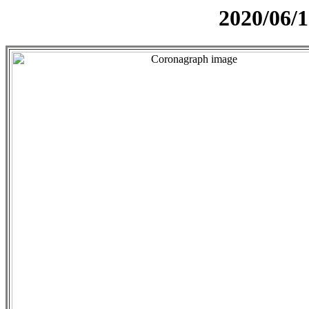
2020/06/1