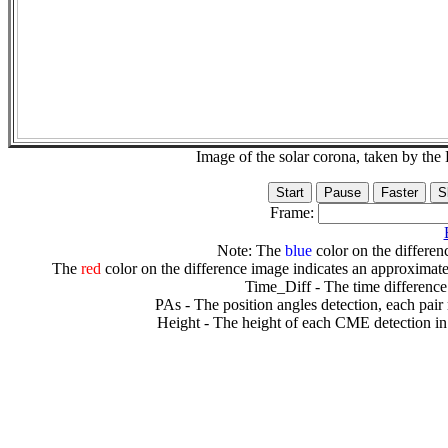
Image of the solar corona, taken by 
Frame:
Note: The
blue
color on the differenc
The
red
color on the difference image indicates an approximate
Time_Diff - The time difference
PAs - The position angles detection, each pair
Height - The height of each CME detection in 