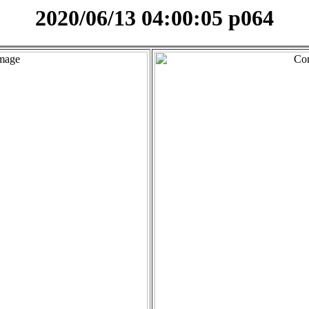
2020/06/13 04:00:05 p064