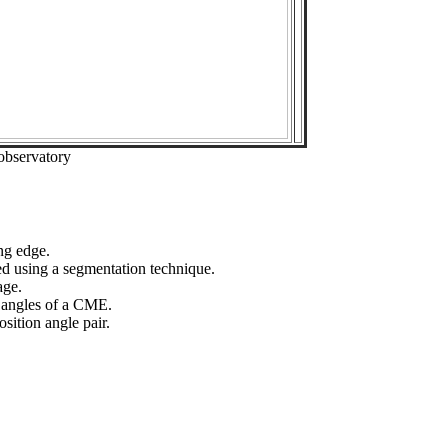
observatory
ng edge.
ed using a segmentation technique.
age.
n angles of a CME.
sition angle pair.