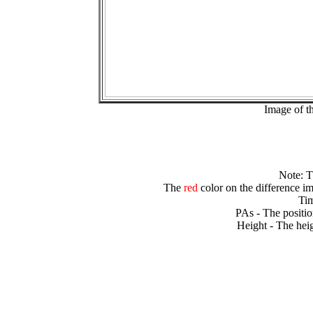
Image of t
Note: 
The
red
color on the difference im
Tim
PAs - The positio
Height - The heig