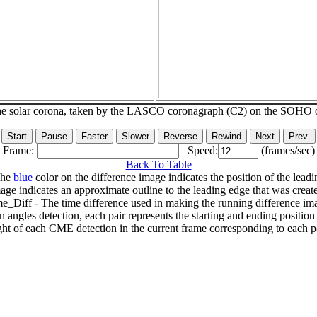
he solar corona, taken by the LASCO coronagraph (C2) on the SOHO 
Frame:
Speed:
(frames/sec)
Back To Table
The
blue
color on the difference image indicates the position of the leadi
age indicates an approximate outline to the leading edge that was creat
e_Diff - The time difference used in making the running difference im
n angles detection, each pair represents the starting and ending positio
ht of each CME detection in the current frame corresponding to each po