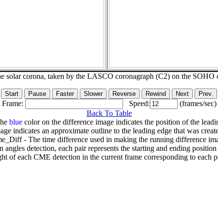
he solar corona, taken by the LASCO coronagraph (C2) on the SOHO 
Frame:
Speed:
(frames/sec)
Back To Table
The
blue
color on the difference image indicates the position of the leadi
age indicates an approximate outline to the leading edge that was creat
e_Diff - The time difference used in making the running difference im
n angles detection, each pair represents the starting and ending positio
ht of each CME detection in the current frame corresponding to each po