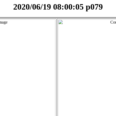
2020/06/19 08:00:05 p079