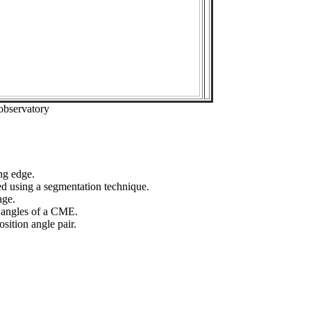
observatory
ng edge.
ed using a segmentation technique.
age.
n angles of a CME.
sition angle pair.