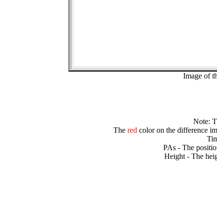
Image of t
Note: 
The
red
color on the difference im
Tim
PAs - The positio
Height - The heig