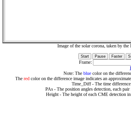
Image of the solar corona, taken by 
Frame:
Note: The
blue
color on the differenc
The
red
color on the difference image indicates an approximate
Time_Diff - The time difference
PAs - The position angles detection, each pair
Height - The height of each CME detection in 