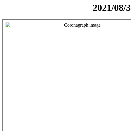
2021/08/3