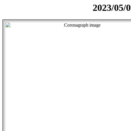
2023/05/0