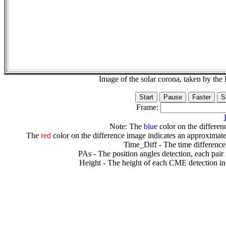
Image of the solar corona, taken by 
Frame:
Note: The
blue
color on the differenc
The
red
color on the difference image indicates an approximate
Time_Diff - The time difference
PAs - The position angles detection, each pair
Height - The height of each CME detection in 