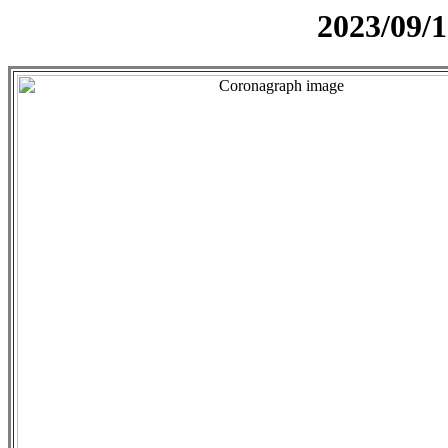
2023/09/1