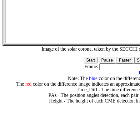
Image of the solar corona, taken by the SECCH
Frame:
Note: The
blue
color on the differenc
The
red
color on the difference image indicates an approximate
Time_Diff - The time difference
PAs - The position angles detection, each pair
Height - The height of each CME detection in 