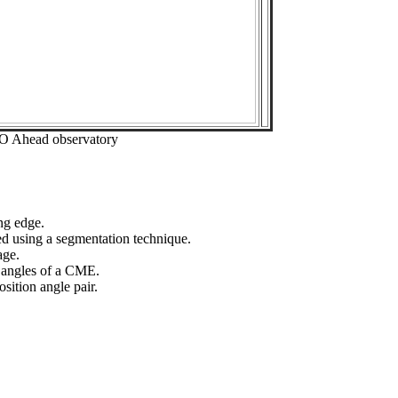
EO Ahead observatory
ng edge.
ed using a segmentation technique.
age.
n angles of a CME.
sition angle pair.