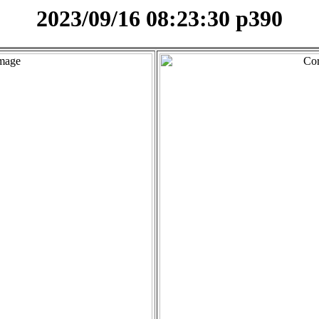
2023/09/16 08:23:30 p390