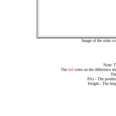
Image of the solar 
Note: 
The
red
color on the difference im
Tim
PAs - The positio
Height - The heig