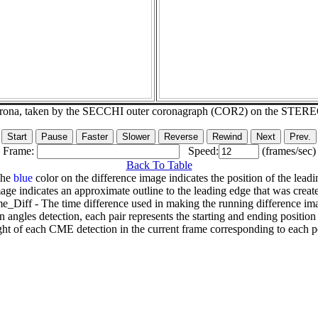
corona, taken by the SECCHI outer coronagraph (COR2) on the STER
Frame:
Speed:
(frames/sec)
Back To Table
The
blue
color on the difference image indicates the position of the leadi
age indicates an approximate outline to the leading edge that was creat
e_Diff - The time difference used in making the running difference im
n angles detection, each pair represents the starting and ending positio
ht of each CME detection in the current frame corresponding to each po